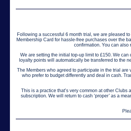
Following a successful 6 month trial, we are pleased to 
Membership Card for hassle-free purchases over the bar. 
confirmation. You can also 
We are setting the initial top-up limit to £150. We ca
loyalty points will automatically be transferred to th
The Members who agreed to participate in the trial are ve
who prefer to budget differently and deal in cash. T
This is a practice that’s very common at other Clubs a
subscription. We will return to cash ‘proper’ as a mea
Plea