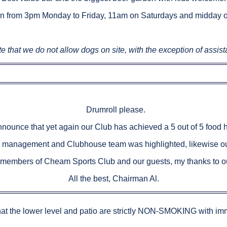
n from 3pm Monday to Friday, 11am on Saturdays and midday 
e that we do not allow dogs on site, with the exception of assis
Drumroll please.
nnounce that yet again our Club has achieved a 5 out of 5 food 
r management and Clubhouse team was highlighted, likewise ou
l members of Cheam Sports Club and our guests, my thanks to our
All the best, Chairman Al.
hat the lower level and patio are strictly NON-SMOKING with imm