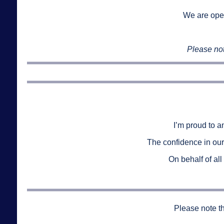
We are ope
Please not
I’m proud to a
The confidence in ou
On behalf of al
Please note t