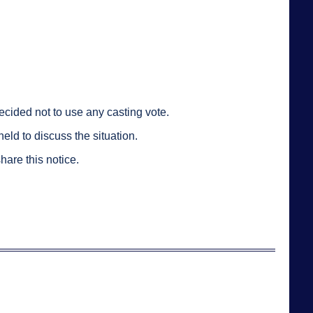
cided not to use any casting vote.
ld to discuss the situation.
hare this notice.