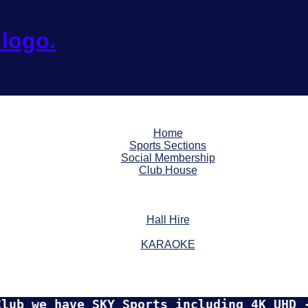
Home
Sports Sections
Social Membership
Club House
Hall Hire
KARAOKE
e have SKY Sports including 4K UHD - TNT