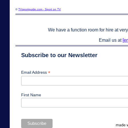
©
TVsportguide.com - Sport on TV
We have a function room for hire at very
Email us at
[e
Subscribe to our Newsletter
*
Email Address
First Name