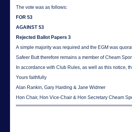
The vote was as follows:
FOR 53
AGAINST 53
Rejected Ballot Papers 3
A simple majority was required and the EGM was quorat
Safeer Butt therefore remains a member of Cheam Sports
In accordance with Club Rules, as well as this notice, th
Yours faithfully
Alan Rankin, Gary Harding & Jane Widmer
Hon Chair, Hon Vice-Chair & Hon Secretary Cheam Spo