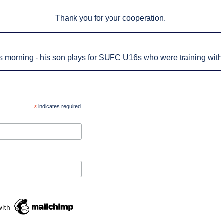
Thank you for your cooperation.
his morning - his son plays for SUFC U16s who were training with
*
indicates required