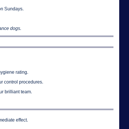
on Sundays.
tance dogs.
hygiene rating.
r control procedures.
 brilliant team.
ediate effect.