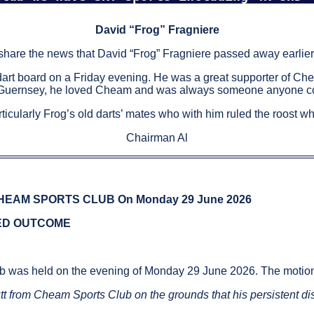
David “Frog” Fragniere
 share the news that David “Frog” Fragniere passed away earlier
dart board on a Friday evening. He was a great supporter of Ch
 Guernsey, he loved Cheam and was always someone anyone coul
rticularly Frog’s old darts’ mates who with him ruled the roost 
Chairman Al
EAM SPORTS CLUB On Monday 29 June 2026
IED OUTCOME
b was held on the evening of Monday 29 June 2026. The motio
Butt from Cheam Sports Club on the grounds that his persistent di