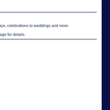
hdays, celebrations to weddings and more.
age for details.