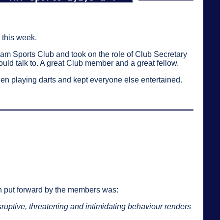
 this week.
eam Sports Club and took on the role of Club Secretary
d talk to. A great Club member and a great fellow.
when playing darts and kept everyone else entertained.
n put forward by the members was:
sruptive, threatening and intimidating behaviour renders