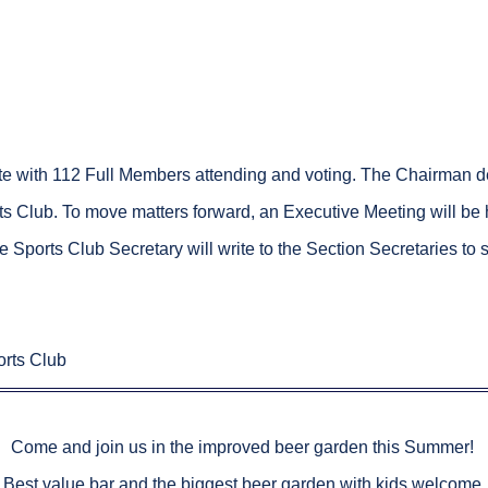
e with 112 Full Members attending and voting. The Chairman de
 Club. To move matters forward, an Executive Meeting will be he
e Sports Club Secretary will write to the Section Secretaries to s
rts Club
Come and join us in the improved beer garden this Summer!
Best value bar and the biggest beer garden with kids welcome.