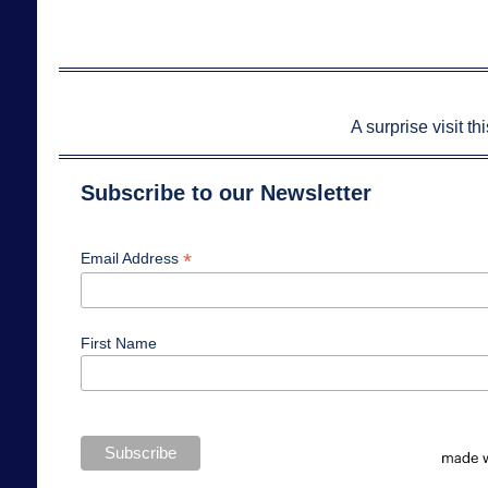
A surprise visit t
Subscribe to our Newsletter
*
Email Address
First Name