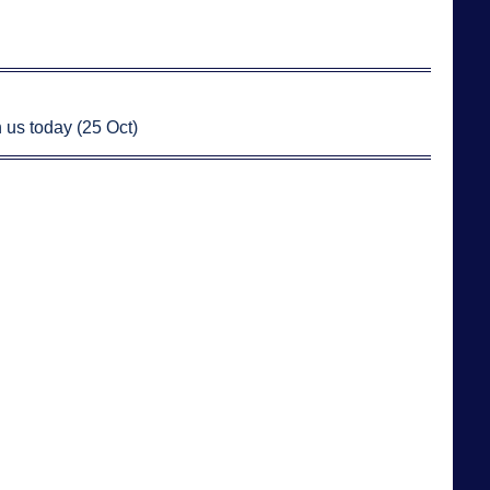
 us today (25 Oct)