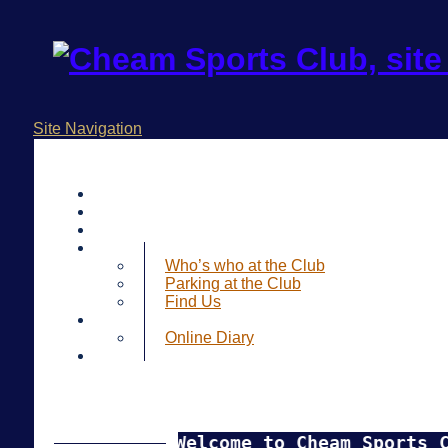
Site Navigation
Who’s who at the Club
Parking at the Club
Find Us
Online Diary
Welcome to Cheam Sports Club w