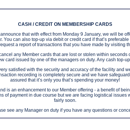
CASH / CREDIT ON MEMBERSHIP CARDS
announce that with effect from Monday 9 January, we will be offe
You can also top-up via debit or credit card if that’s preferable
request a report of transactions that you have made by visiting t
n cancel any Member cards that are lost or stolen within seconds 
e new card issued by one of the managers on duty. Any cash top-u
ry satisfied with the security and accuracy of the facility and w
ransaction recording is completely secure and we have safeguards
assured that it’s only you that’s spending your money!
nd is an enhancement to our Member offering - a benefit of being 
ns of payment in due course but we are facing logistical issues w
fairly soon.
se see any Manager on duty if you have any questions or conc