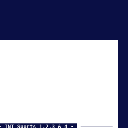
 Sports 1,2,3 & 4 - Amazon Prime events -