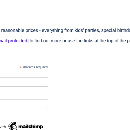
 reasonable prices - everything from kids’ parties, special birt
mail protected]
to find out more or use the links at the top of the p
*
indicates required