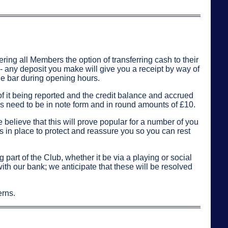
ring all Members the option of transferring cash to their
 - any deposit you make will give you a receipt by way of
he bar during opening hours.
of it being reported and the credit balance and accrued
ps need to be in note form and in round amounts of £10.
e believe that this will prove popular for a number of you
 in place to protect and reassure you so you can rest
part of the Club, whether it be via a playing or social
ith our bank; we anticipate that these will be resolved
erns.