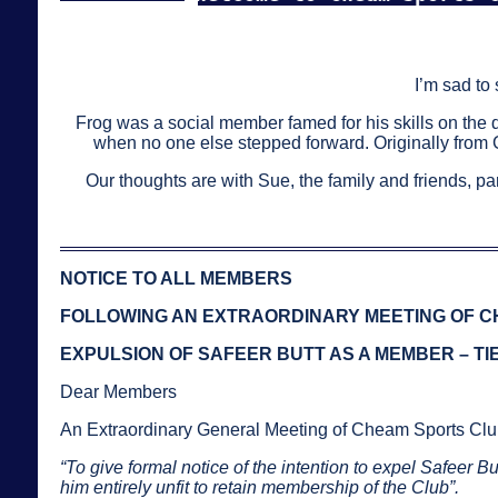
I’m sad to
Frog was a social member famed for his skills on the 
when no one else stepped forward. Originally from
Our thoughts are with Sue, the family and friends, pa
NOTICE TO ALL MEMBERS
FOLLOWING AN EXTRAORDINARY MEETING OF CH
EXPULSION OF SAFEER BUTT AS A MEMBER – T
Dear Members
An Extraordinary General Meeting of Cheam Sports Clu
“To give formal notice of the intention to expel Safeer 
him entirely unfit to retain membership of the Club”.